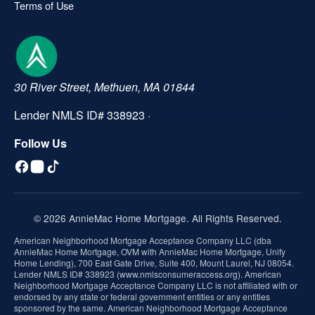
Terms of Use
30 River Street, Methuen, MA 01844
Lender NMLS ID# 338923 ·
nmlsconsumeraccess.org
Follow Us
© 2026 AnnieMac Home Mortgage. All Rights Reserved.
American Neighborhood Mortgage Acceptance Company LLC (dba
AnnieMac Home Mortgage, OVM with AnnieMac Home Mortgage, Unify
Home Lending), 700 East Gate Drive, Suite 400, Mount Laurel, NJ 08054.
Lender NMLS ID# 338923 (www.nmlsconsumeraccess.org). American
Neighborhood Mortgage Acceptance Company LLC is not affiliated with or
endorsed by any state or federal government entities or any entities
sponsored by the same. American Neighborhood Mortgage Acceptance