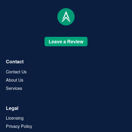
Leave a Review
Contact
Contact Us
About Us
Services
Legal
Licensing
Privacy Policy