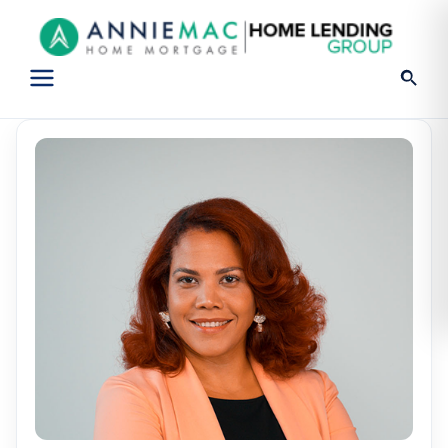
Open
menu