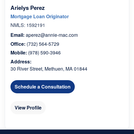
Arielys Perez
Mortgage Loan Originator
NMLS: 1592191
Email:
aperez@annie-mac.com
Office:
(732) 564-5729
Mobile:
(978) 590-3946
Address:
30 River Street, Methuen, MA 01844
Schedule a Consultation
View Profile